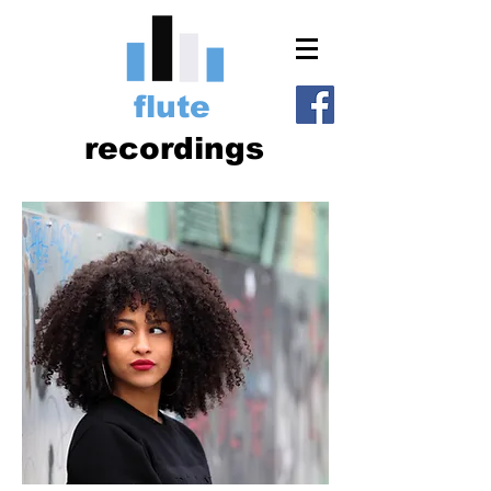
flute
recordings