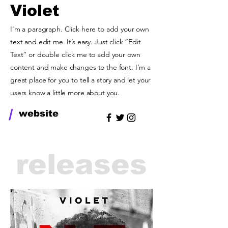
Violet
I'm a paragraph. Click here to add your own
text and edit me. It’s easy. Just click “Edit
Text” or double click me to add your own
content and make changes to the font. I’m a
great place for you to tell a story and let your
users know a little more about you.
/
website
releases